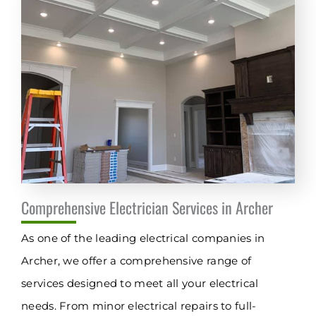
Comprehensive Electrician Services in Archer
As one of the leading electrical companies in
Archer, we offer a comprehensive range of
services designed to meet all your electrical
needs. From minor electrical repairs to full-