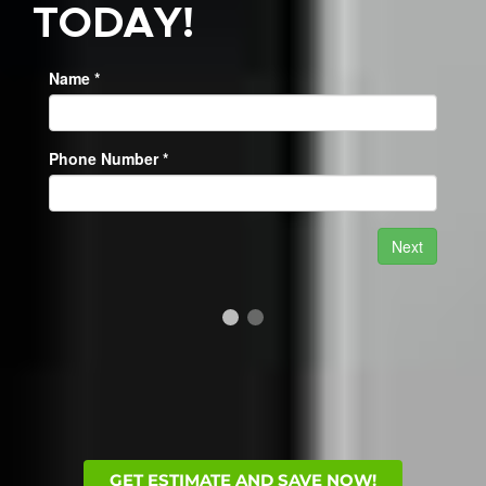
TODAY!
GET ESTIMATE AND SAVE NOW!