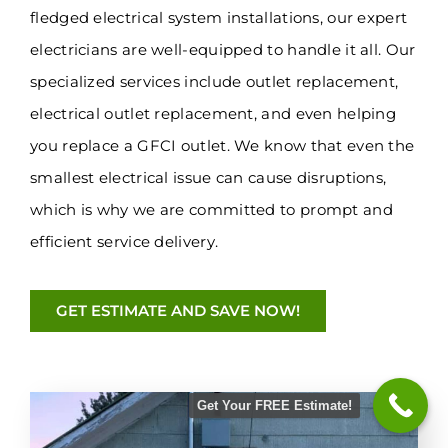
fledged electrical system installations, our expert
electricians are well-equipped to handle it all. Our
specialized services include outlet replacement,
electrical outlet replacement, and even helping
you replace a GFCI outlet. We know that even the
smallest electrical issue can cause disruptions,
which is why we are committed to prompt and
efficient service delivery.
GET ESTIMATE AND SAVE NOW!
Get Your FREE Estimate!