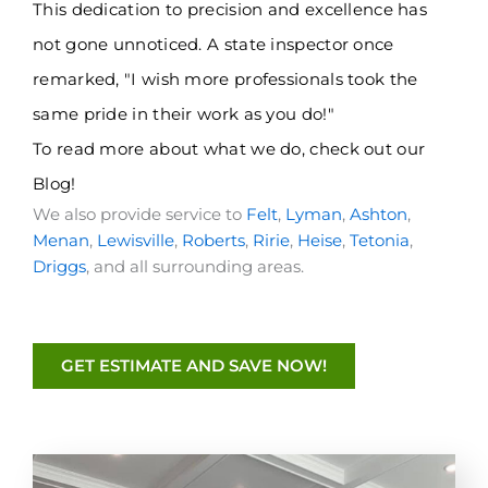
This dedication to precision and excellence has
not gone unnoticed. A state inspector once
remarked, "I wish more professionals took the
same pride in their work as you do!"
To read more about what we do, check out
our
Blog
!
We also provide service to
Felt
,
Lyman
,
Ashton
,
Menan
,
Lewisville
,
Roberts
,
Ririe
,
Heise
,
Tetonia
,
Driggs
, and all surrounding areas.
GET ESTIMATE AND SAVE NOW!