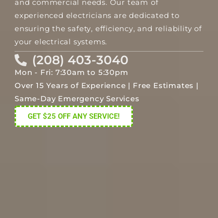
and commercial needs. Our team of
experienced electricians are dedicated to
ensuring the safety, efficiency, and reliability of
your electrical systems.
(208) 403-3040
Mon - Fri: 7:30am to 5:30pm
Over 15 Years of Experience | Free Estimates |
Same-Day Emergency Services
GET $25 OFF ANY SERVICE!