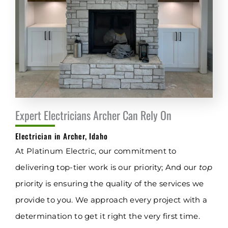
Expert Electricians Archer Can Rely On
Electrician in Archer, Idaho
At Platinum Electric, our commitment to
delivering top-tier work is our priority; And our
top
priority is ensuring the quality of the services we
provide to you. We approach every project with a
determination to get it right the very first time.