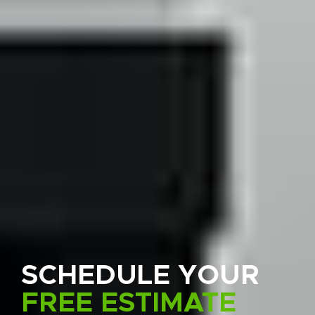
SCHEDULE YOUR
FREE ESTIMATE