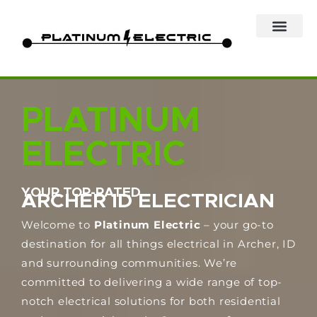
Skip
to
content
PLATINUM
ELECTRIC
YOUR TOP-RATED
ARCHER ID ELECTRICIAN
Welcome to
Platinum Electric
– your go-to
destination for all things electrical in Archer, ID
and surrounding communities. We’re
committed to delivering a wide range of top-
notch electrical solutions for both residential