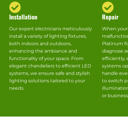
Installation
Repair
Our expert electricians meticulously
When your l
install a variety of lighting fixtures,
malfunctio
both indoors and outdoors,
Platinum fo
enhancing the ambiance and
diagnose an
functionality of your space. From
efficiently,
elegant chandeliers to efficient LED
systems ope
systems, we ensure safe and stylish
handle ever
lighting solutions tailored to your
to switch p
needs.
illuminatio
or business