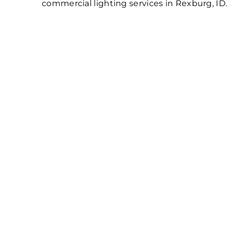
commercial lighting services in Rexburg, ID.