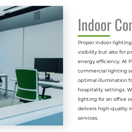
Indoor Co
Proper indoor lighting 
visibility but also for
energy efficiency. At 
commercial lighting so
optimal illumination f
hospitality settings. 
lighting for an office 
delivers high-quality 
services.