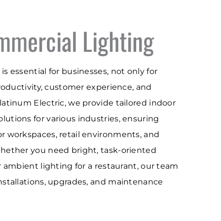
mmercial Lighting
is essential for businesses, not only for
 productivity, customer experience, and
Platinum Electric, we provide tailored indoor
lutions for various industries, ensuring
or workspaces, retail environments, and
Whether you need bright, task-oriented
or ambient lighting for a restaurant, our team
installations, upgrades, and maintenance