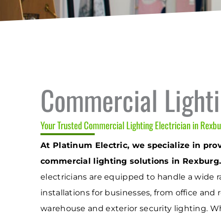
Commercial Light
Your Trusted Commercial Lighting Electrician in Rexbu
At Platinum Electric, we specialize in prov
commercial lighting solutions in Rexburg
electricians are equipped to handle a wide r
installations for businesses, from office and r
warehouse and exterior security lighting. 