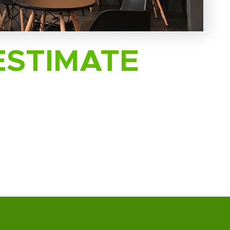
ESTIMATE