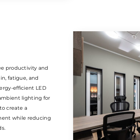
yee productivity and
in, fatigue, and
nergy-efficient LED
 ambient lighting for
to create a
ment while reducing
s.