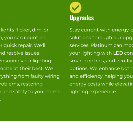
Upgrades
ights flicker, dim, or
Stay current with energy-e
n, you can count on
solutions through our upg
r quick repair. We'll
services. Platinum can mo
d resolve issues
your lighting with LED con
 ensuring your lighting
smart controls, and eco-fri
rate at their best. We
options. We enhance both
ything from faulty wiring
and efficiency, helping yo
roblems, restoring
energy costs while elevati
n and safety to your home
lighting experience.
.