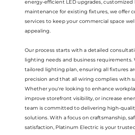
energy-efficient LED upgrades, customized l
maintenance for existing fixtures, we offer
services to keep your commercial space well-l
appealing.
Our process starts with a detailed consultat
lighting needs and business requirements.
tailored lighting plan, ensuring all fixtures a
precision and that all wiring complies with s
Whether you're looking to enhance workplac
improve storefront visibility, or increase ener
team is committed to delivering high-quality,
solutions. With a focus on craftsmanship, sa
satisfaction, Platinum Electric is your truste