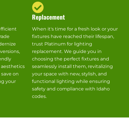
Replacement
fficient
When it's time for a fresh look or your
rade
fixtures have reached their lifespan,
dernize
trust Platinum for lighting
versions,
replacement. We guide you in
endly
choosing the perfect fixtures and
 aesthetics
seamlessly install them, revitalizing
u save on
your space with new, stylish, and
ng your
functional lighting while ensuring
safety and compliance with Idaho
codes.