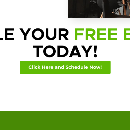
LE YOUR
FREE 
TODAY!
Click Here and Schedule Now!
ide: