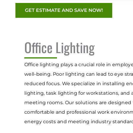
GET ESTIMATE AND SAVE NOW!
Office Lighting
Office lighting plays a crucial role in emplo
well-being. Poor lighting can lead to eye stra
reduced focus. We specialize in installing e
lighting, task lighting for workstations, and
meeting rooms. Our solutions are designed 
comfortable and professional work environ
energy costs and meeting industry standard