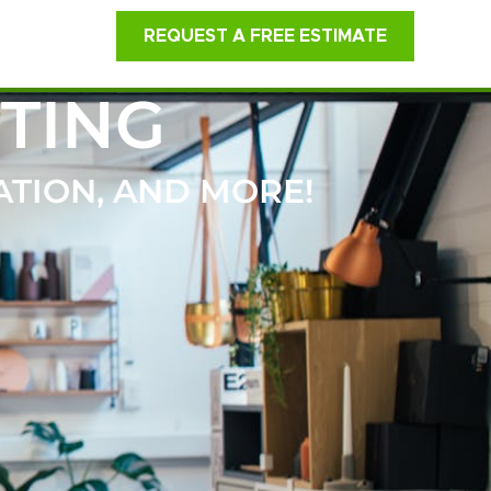
REQUEST A FREE ESTIMATE
TING
ATION, AND MORE!