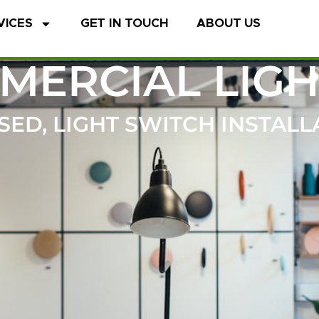
VICES
GET IN TOUCH
ABOUT US
MERCIAL LIGH
ED, LIGHT SWITCH INSTALL