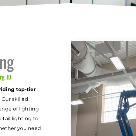
ing
rg, ID
iding top-tier
.
Our skilled
ange of lighting
etail lighting to
Whether you need