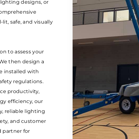
ighting designs, or
 comprehensive
it, safe, and visually
ion to assess your
 We then design a
re installed with
afety regulations.
e productivity,
gy efficiency, our
 reliable lighting
fety, and customer
d partner for