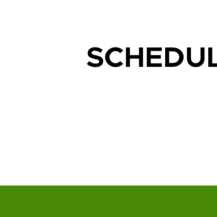
SCHEDU
Lighting Services We Prov