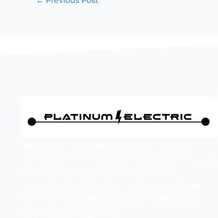
←
Previous Post
Welcome to Platinum Electric – your go-to
destination for all things electrical in Rexburg, ID
and surrounding communities. We’re
committed to delivering a wide range of top-
notch electrical solutions for both residential
and commercial needs.