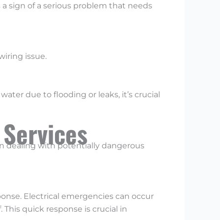
’s a sign of a serious problem that needs
wiring issue.
ter due to flooding or leaks, it’s crucial
 Services
en dealing with potentially dangerous
onse. Electrical emergencies can occur
. This quick response is crucial in