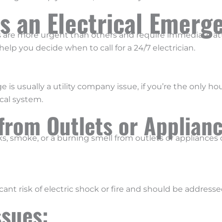
s an Electrical Emerg
es are more urgent than others and require immediate a
elp you decide when to call for a 24/7 electrician.
 usually a utility company issue, if you’re the only hou
cal system.
from Outlets or Applian
ks, smoke, or a burning smell from outlets or appliances c
nt risk of electric shock or fire and should be addresse
Issues: