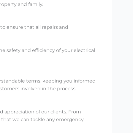
roperty and family.
to ensure that all repairs and
he safety and efficiency of your electrical
derstandable terms, keeping you informed
stomers involved in the process.
 appreciation of our clients. From
in that we can tackle any emergency