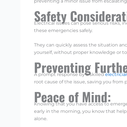
preventing a minor issue from escalating
Safety Considera
Electrical issues can pose serious risks, 
these emergencies safely.
They can quickly assess the situation and
yourself, without proper knowledge or t
Preventing Furth
A prompt response by a skilled
electricia
root cause of the issue, saving you from p
Peace of Mind:
Knowing that you have access to emergen
early in the morning, you know that help i
alone.