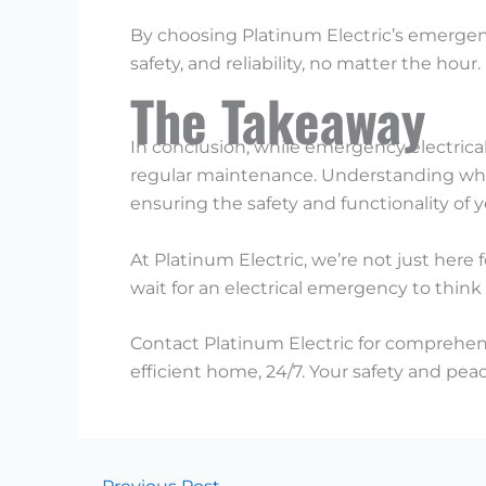
By choosing Platinum Electric’s emergency
safety, and reliability, no matter the hour.
The Takeaway
In conclusion, while emergency electrical 
regular maintenance. Understanding when
ensuring the safety and functionality of
At Platinum Electric, we’re not just here
wait for an electrical emergency to think
Contact Platinum Electric for comprehensi
efficient home, 24/7. Your safety and peac