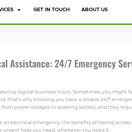
VICES
GET IN TOUCH
ABOUT US
al Assistance: 24/7 Emergency Serv
 during regular business hours. Sometimes, you might f
d. That’s why knowing you have a reliable 24/7 emergency
from power outages to sparking outlets, and they requir
s as an electrical emergency, the benefits of having acce
he urgent help you need, whenever you need it.