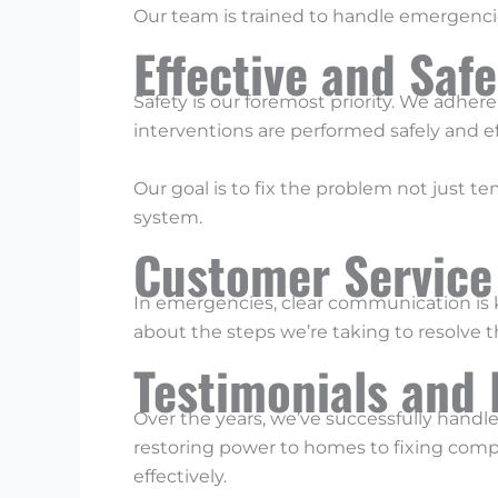
Our team is trained to handle emergencie
Effective and Saf
Safety is our foremost priority. We adhere
interventions are performed safely and ef
Our goal is to fix the problem not just tem
system.
Customer Service
In emergencies, clear communication is k
about the steps we’re taking to resolve 
Testimonials and 
Over the years, we’ve successfully handl
restoring power to homes to fixing comp
effectively.