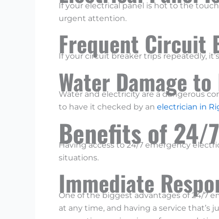
If your electrical panel is hot to the tou
urgent attention.
Frequent Circuit 
If your circuit breaker trips repeatedly, it
Water Damage to 
Water and electricity are a dangerous com
to have it checked by an
electrician in R
Benefits of 24/
Having access to 24/7 emergency electric
situations.
Immediate Respo
One of the biggest advantages of 24/7 e
at any time, and having a service that’s ju