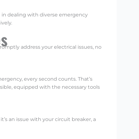
ce in dealing with diverse emergency
vely.
es
omptly address your electrical issues, no
emergency, every second counts. That’s
ssible, equipped with the necessary tools
t’s an issue with your circuit breaker, a
.