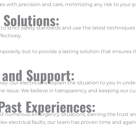
s with precision and care, minimizing any risk to your p
e Solutions:
 to strict safety standards and use the latest techniques 
fectively.
porarily, but to provide a lasting solution that ensures t
 and Support:
ey. Our electricians explain the situation to you in un
the issue. We believe in transparency and keeping our cu
Past Experiences:
ed numerous emergency situations, earning the trust and
lex electrical faults, our team has proven time and aga