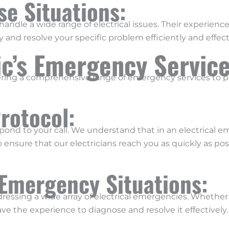
rse Situations:
andle a wide range of electrical issues. Their experien
 and resolve your specific problem efficiently and effecti
ic’s Emergency Servic
fering a comprehensive range of emergency services to pr
rotocol:
spond to your call. We understand that in an electrical 
 ensure that our electricians reach you as quickly as po
 Emergency Situations:
ddressing a wide array of electrical emergencies. Whether i
ave the experience to diagnose and resolve it effectively