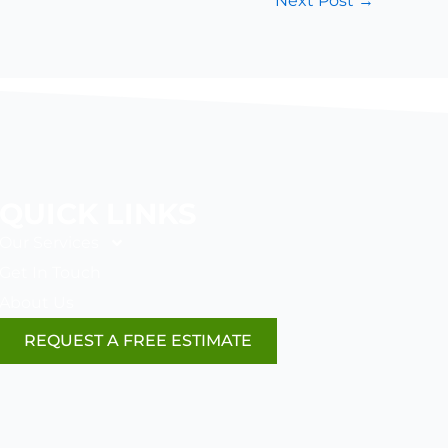
Next Post
→
QUICK LINKS
Our Services
Get In Touch
About Us
REQUEST A FREE ESTIMATE