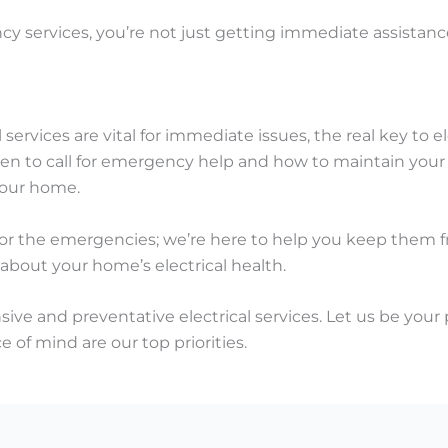
 services, you’re not just getting immediate assistance;
services are vital for immediate issues, the real key to el
 to call for emergency help and how to maintain your el
 your home.
 for the emergencies; we’re here to help you keep them f
 about your home’s electrical health.
ve and preventative electrical services. Let us be your 
e of mind are our top priorities.