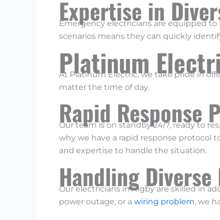
Expertise in Dive
Emergency electricians are equipped to h
scenarios means they can quickly identify
Platinum Electr
At Platinum Electric, we take pride in of
matter the time of day.
Rapid Response P
Our team is on standby 24/7, ready to re
why we have a rapid response protocol to
and expertise to handle the situation.
Handling Diverse
Our electricians in Rigby are skilled in a
power outage, or a
wiring problem
, we h