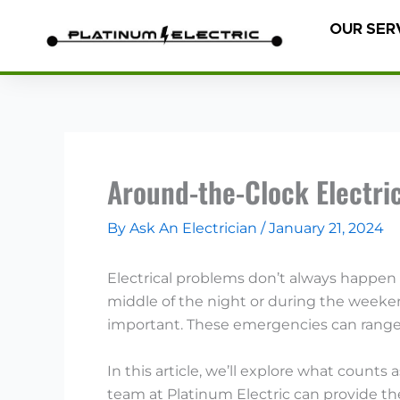
Skip
OUR SER
to
content
Around-the-Clock Electric
By
Ask An Electrician
/
January 21, 2024
Electrical problems don’t always happen
middle of the night or during the weeken
important. These emergencies can range 
In this article, we’ll explore what count
team at Platinum Electric can provide t