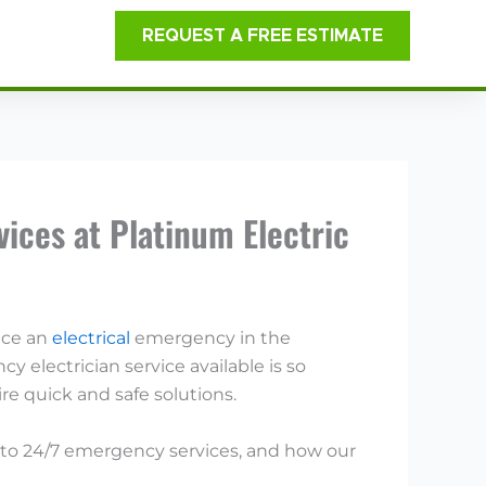
REQUEST A FREE ESTIMATE
ices at Platinum Electric
ace an
electrical
emergency in the
 electrician service available is so
e quick and safe solutions.
ss to 24/7 emergency services, and how our