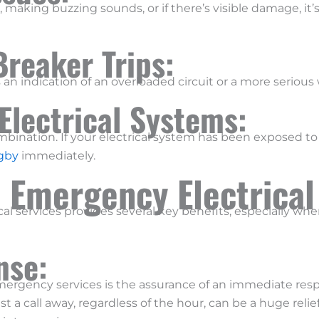
ch, making buzzing sounds, or if there’s visible damage, it
Breaker Trips:
’s an indication of an overloaded circuit or a more serious 
Electrical Systems:
bination. If your electrical system has been exposed to wa
igby
immediately.
7 Emergency Electrical
al services provides several key benefits, especially wh
nse:
mergency services is the assurance of an immediate resp
st a call away, regardless of the hour, can be a huge relief