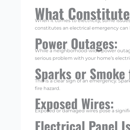
What Constitute
When it comes to electricity, some issu
constitutes an electrical emergency can h
Power Outages:
While a neighborhood-wide power outage is
serious problem with your home’s electri
Sparks or Smoke 
This is a clear sign of an emergency. Spar
fire hazard.
Exposed Wires:
Exposed or damaged wires pose a significa
Electrical Panel 