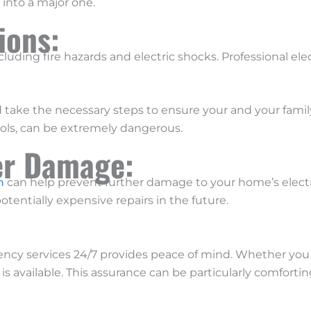
 into a major one.
tions:
including fire hazards and electric shocks. Professional el
 take the necessary steps to ensure your and your family
ools, can be extremely dangerous.
er Damage:
n
can help prevent further damage to your home’s electri
otentially expensive repairs in the future.
cy services 24/7 provides peace of mind. Whether you 
s available. This assurance can be particularly comforting 