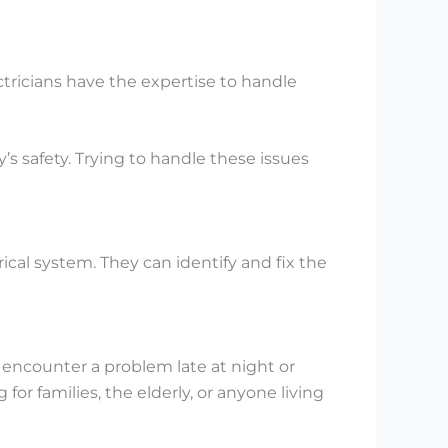
ectricians have the expertise to handle
’s safety. Trying to handle these issues
cal system. They can identify and fix the
encounter a problem late at night or
for families, the elderly, or anyone living