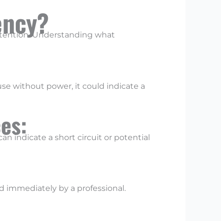
ency?
ttention. Understanding what
se without power, it could indicate a
ces:
an indicate a short circuit or potential
d immediately by a professional.