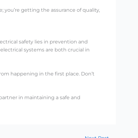
 you’re getting the assurance of quality,
ectrical safety lies in prevention and
ectrical systems are both crucial in
rom happening in the first place. Don’t
partner in maintaining a safe and