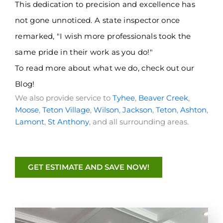
This dedication to precision and excellence has
not gone unnoticed. A state inspector once
remarked, "I wish more professionals took the
same pride in their work as you do!"
To read more about what we do, check out
our
Blog
!
We also provide service to
Tyhee
,
Beaver Creek
,
Moose
,
Teton Village
,
Wilson
,
Jackson
,
Teton
,
Ashton
,
Lamont
,
St Anthony
, and all surrounding areas.
GET ESTIMATE AND SAVE NOW!