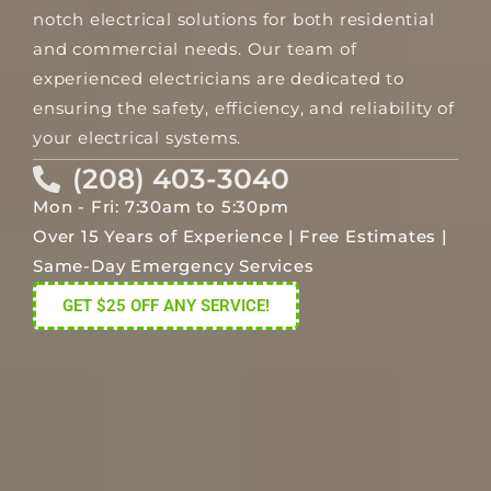
notch electrical solutions for both residential
and commercial needs. Our team of
experienced electricians are dedicated to
ensuring the safety, efficiency, and reliability of
your electrical systems.
(208) 403-3040
Mon - Fri: 7:30am to 5:30pm
Over 15 Years of Experience | Free Estimates |
Same-Day Emergency Services
GET $25 OFF ANY SERVICE!