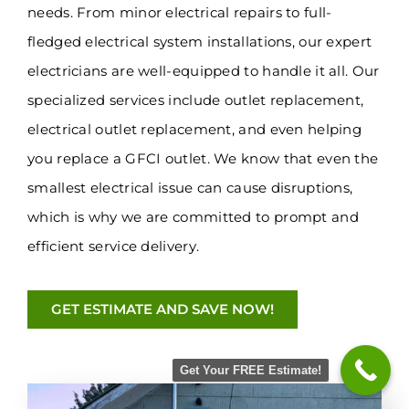
needs. From minor electrical repairs to full-
fledged electrical system installations, our expert
electricians are well-equipped to handle it all. Our
specialized services include outlet replacement,
electrical outlet replacement, and even helping
you replace a GFCI outlet. We know that even the
smallest electrical issue can cause disruptions,
which is why we are committed to prompt and
efficient service delivery.
GET ESTIMATE AND SAVE NOW!
Get Your FREE Estimate!