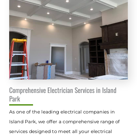
Comprehensive Electrician Services in Island
Park
As one of the leading electrical companies in
Island Park, we offer a comprehensive range of
services designed to meet all your electrical