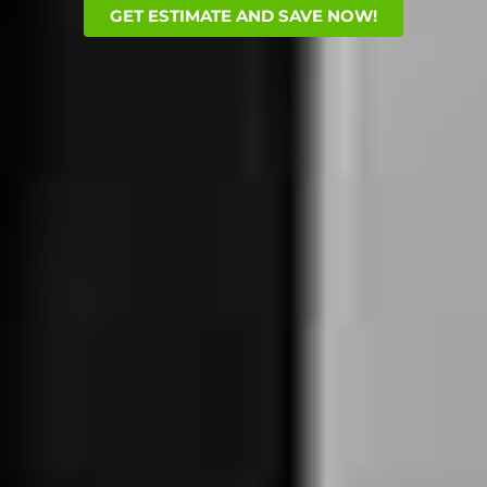
GET ESTIMATE AND SAVE NOW!