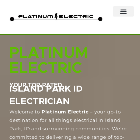
Skip
to
content
PLATINUM
ELECTRIC
YOUR TOP-RATED
ISLAND PARK ID
ELECTRICIAN
Welcome to
Platinum Electric
– your go-to
destination for all things electrical in Island
Park, ID and surrounding communities. We’re
committed to delivering a wide range of top-