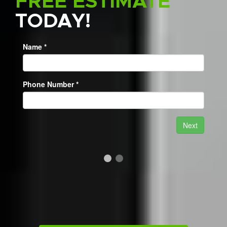
FREE ESTIMATE
TODAY!