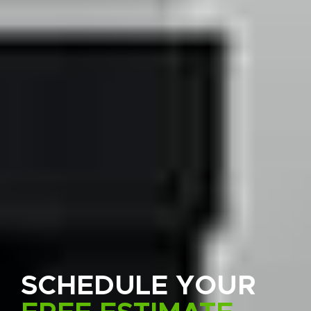
SCHEDULE YOUR