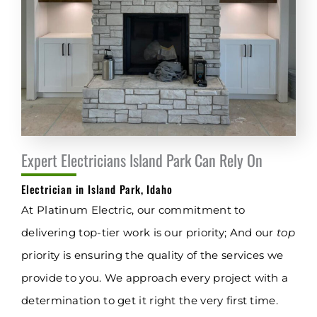
Expert Electricians Island Park Can Rely On
Electrician in Island Park, Idaho
At Platinum Electric, our commitment to
delivering top-tier work is our priority; And our
top
priority is ensuring the quality of the services we
provide to you. We approach every project with a
determination to get it right the very first time.