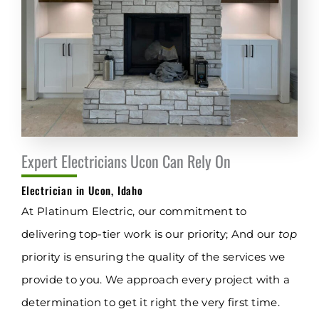
Expert Electricians Ucon Can Rely On
Electrician in Ucon, Idaho
At Platinum Electric, our commitment to
delivering top-tier work is our priority; And our
top
priority is ensuring the quality of the services we
provide to you. We approach every project with a
determination to get it right the very first time.