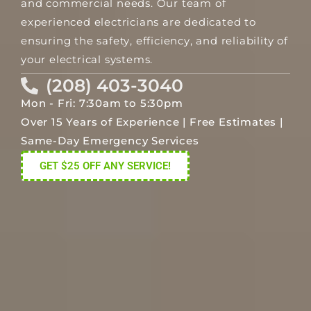
and commercial needs. Our team of
experienced electricians are dedicated to
ensuring the safety, efficiency, and reliability of
your electrical systems.
(208) 403-3040
Mon - Fri: 7:30am to 5:30pm
Over 15 Years of Experience | Free Estimates |
Same-Day Emergency Services
GET $25 OFF ANY SERVICE!