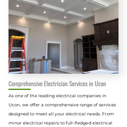
Comprehensive Electrician Services in Ucon
As one of the leading electrical companies in
Ucon, we offer a comprehensive range of services
designed to meet all your electrical needs. From
minor electrical repairs to full-fledged electrical