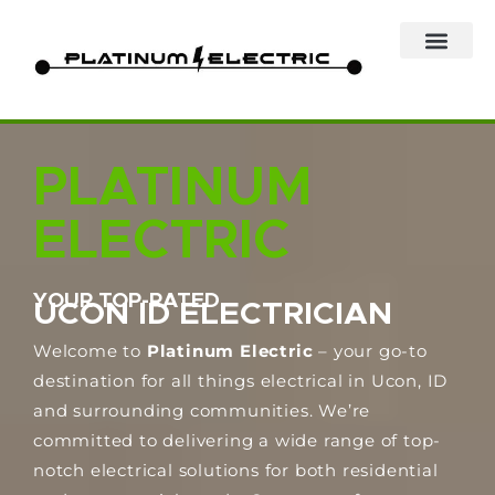
Skip
to
content
PLATINUM
ELECTRIC
YOUR TOP-RATED
UCON ID ELECTRICIAN
Welcome to
Platinum Electric
– your go-to
destination for all things electrical in Ucon, ID
and surrounding communities. We’re
committed to delivering a wide range of top-
notch electrical solutions for both residential