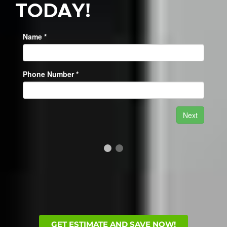
TODAY!
GET ESTIMATE AND SAVE NOW!