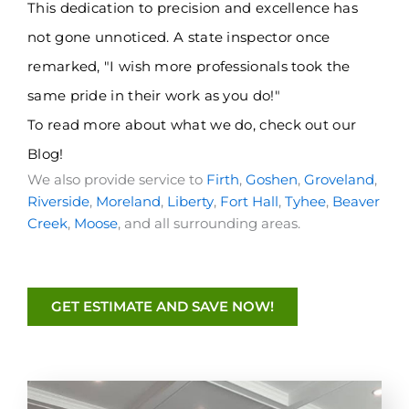
This dedication to precision and excellence has
not gone unnoticed. A state inspector once
remarked, "I wish more professionals took the
same pride in their work as you do!"
To read more about what we do, check out
our
Blog
!
We also provide service to
Firth
,
Goshen
,
Groveland
,
Riverside
,
Moreland
,
Liberty
,
Fort Hall
,
Tyhee
,
Beaver
Creek
,
Moose
, and all surrounding areas.
GET ESTIMATE AND SAVE NOW!