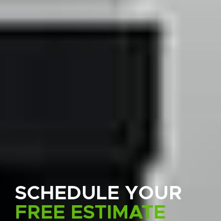
SCHEDULE YOUR
FREE ESTIMATE