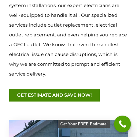
system installations, our expert electricians are
well-equipped to handle it all. Our specialized
services include outlet replacement, electrical
outlet replacement, and even helping you replace
a GFCI outlet. We know that even the smallest
electrical issue can cause disruptions, which is
why we are committed to prompt and efficient
service delivery.
GET ESTIMATE AND SAVE NOW!
Get Your FREE Estimate!