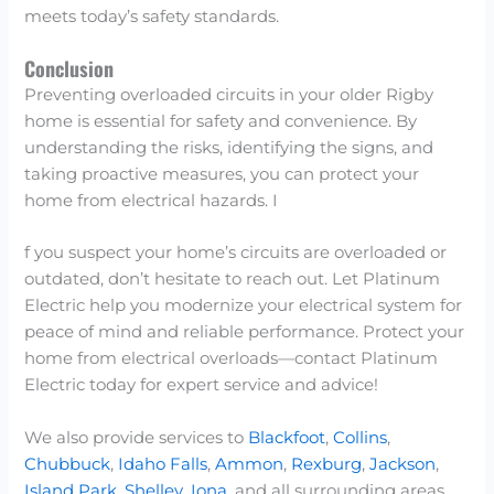
meets today’s safety standards.
Conclusion
Preventing overloaded circuits in your older Rigby
home is essential for safety and convenience. By
understanding the risks, identifying the signs, and
taking proactive measures, you can protect your
home from electrical hazards. I
f you suspect your home’s circuits are overloaded or
outdated, don’t hesitate to reach out. Let Platinum
Electric help you modernize your electrical system for
peace of mind and reliable performance. Protect your
home from electrical overloads—contact Platinum
Electric today for expert service and advice!
We also provide services to
Blackfoot
,
Collins
,
Chubbuck
,
Idaho Falls
,
Ammon
,
Rexburg
,
Jackson
,
Island Park
,
Shelley
,
Iona
, and all surrounding areas.