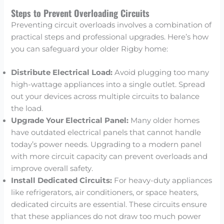
Steps to Prevent Overloading Circuits
Preventing circuit overloads involves a combination of
practical steps and professional upgrades. Here’s how
you can safeguard your older Rigby home:
Distribute Electrical Load:
Avoid plugging too many
high-wattage appliances into a single outlet. Spread
out your devices across multiple circuits to balance
the load.
Upgrade Your Electrical Panel:
Many older homes
have outdated electrical panels that cannot handle
today’s power needs. Upgrading to a modern panel
with more circuit capacity can prevent overloads and
improve overall safety.
Install Dedicated Circuits:
For heavy-duty appliances
like refrigerators, air conditioners, or space heaters,
dedicated circuits are essential. These circuits ensure
that these appliances do not draw too much power