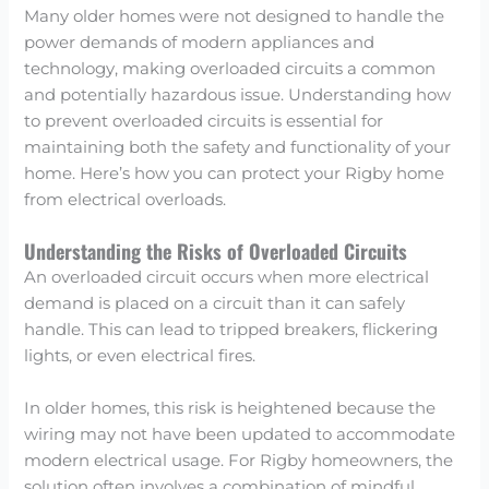
Many older homes were not designed to handle the
power demands of modern appliances and
technology, making overloaded circuits a common
and potentially hazardous issue. Understanding how
to prevent overloaded circuits is essential for
maintaining both the safety and functionality of your
home. Here’s how you can protect your Rigby home
from electrical overloads.
Understanding the Risks of Overloaded Circuits
An overloaded circuit occurs when more electrical
demand is placed on a circuit than it can safely
handle. This can lead to tripped breakers, flickering
lights, or even electrical fires.
In older homes, this risk is heightened because the
wiring may not have been updated to accommodate
modern electrical usage. For Rigby homeowners, the
solution often involves a combination of mindful