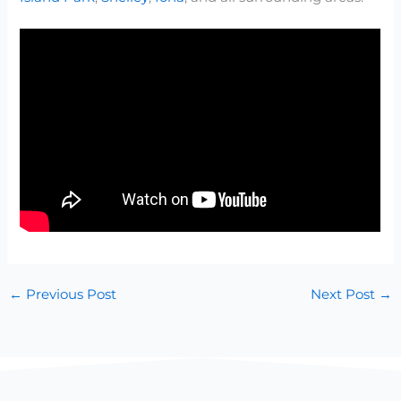
←
Previous Post
Next Post
→