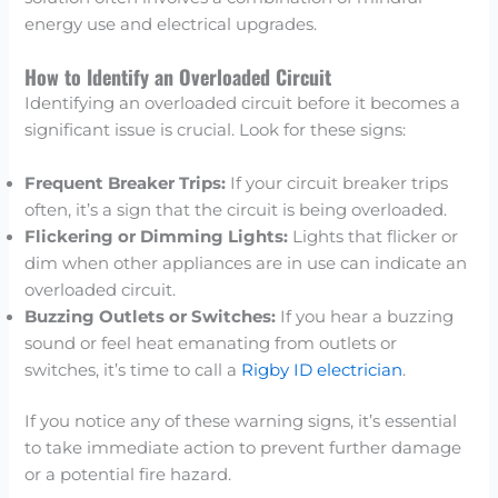
energy use and electrical upgrades.
How to Identify an Overloaded Circuit
Identifying an overloaded circuit before it becomes a
significant issue is crucial. Look for these signs:
Frequent Breaker Trips:
If your circuit breaker trips
often, it’s a sign that the circuit is being overloaded.
Flickering or Dimming Lights:
Lights that flicker or
dim when other appliances are in use can indicate an
overloaded circuit.
Buzzing Outlets or Switches:
If you hear a buzzing
sound or feel heat emanating from outlets or
switches, it’s time to call a
Rigby ID electrician
.
If you notice any of these warning signs, it’s essential
to take immediate action to prevent further damage
or a potential fire hazard.