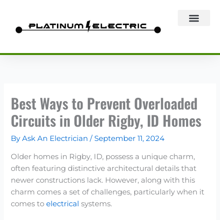
Skip
to
content
Best Ways to Prevent Overloaded
Circuits in Older Rigby, ID Homes
By
Ask An Electrician
/
September 11, 2024
Older homes in Rigby, ID, possess a unique charm,
often featuring distinctive architectural details that
newer constructions lack. However, along with this
charm comes a set of challenges, particularly when it
comes to
electrical
systems.