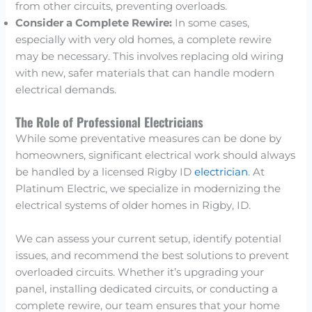
from other circuits, preventing overloads.
Consider a Complete Rewire:
In some cases,
especially with very old homes, a complete rewire
may be necessary. This involves replacing old wiring
with new, safer materials that can handle modern
electrical demands.
The Role of Professional Electricians
While some preventative measures can be done by
homeowners, significant electrical work should always
be handled by a licensed Rigby ID
electrician
. At
Platinum Electric, we specialize in modernizing the
electrical systems of older homes in Rigby, ID.
We can assess your current setup, identify potential
issues, and recommend the best solutions to prevent
overloaded circuits. Whether it’s upgrading your
panel, installing dedicated circuits, or conducting a
complete rewire, our team ensures that your home