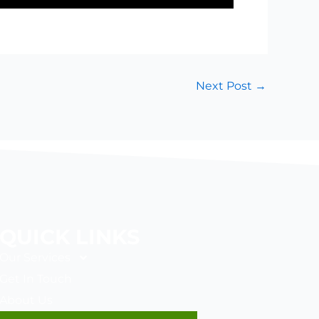
Next Post
→
QUICK LINKS
Our Services
Get In Touch
About Us