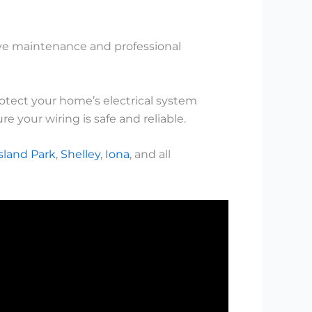
tive maintenance and professional
rotect your home’s electrical system
e your wiring is safe and reliable.
sland Park
,
Shelley
,
Iona
, and all