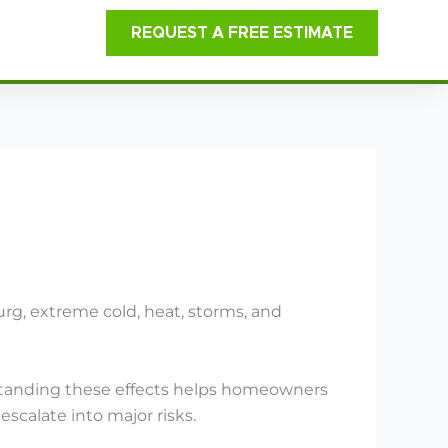
REQUEST A FREE ESTIMATE
rg, extreme cold, heat, storms, and
erstanding these effects helps homeowners
scalate into major risks.