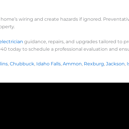
r home’s wiring and create hazards if ignored. Preventa
operty.
electrician
guidance, repairs, and upgrades tailored to p
040 today to schedule a professional evaluation and ensur
lins
,
Chubbuck
,
Idaho Falls
,
Ammon
,
Rexburg
,
Jackson
,
I