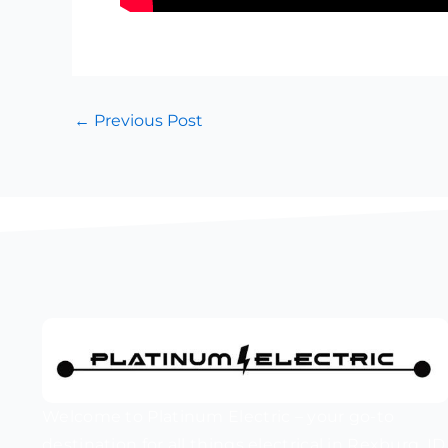
←
Previous Post
Welcome to Platinum Electric – your go-to
destination for all things electrical in Rexburg, ID