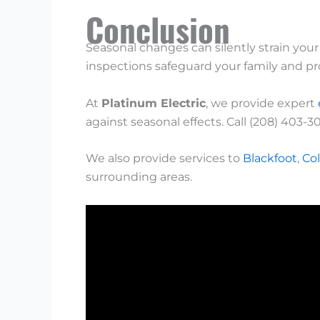
Conclusion
Seasonal changes can silently strain you
inspections safeguard your family and pr
At
Platinum Electric
, we provide expert
against seasonal effects. Call (208) 403-3
We also provide services to
Blackfoot
,
Col
surrounding areas.