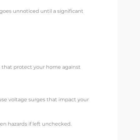
goes unnoticed until a significant
ds that protect your home against
use voltage surges that impact your
en hazards if left unchecked.