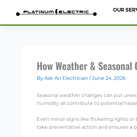
Skip
OUR SER
to
content
How Weather & Seasonal 
By
Ask An Electrician
/
June 24, 2026
Seasonal weather changes can put unexpe
humidity all contribute to potential haz
Even minor signs like flickering lights 
take preventative action and ensures a pr