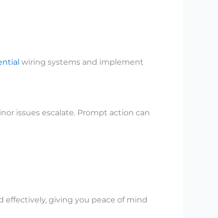
ential
wiring systems and implement
nor issues escalate. Prompt action can
 effectively, giving you peace of mind