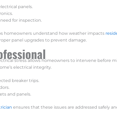
ectrical panels.
ronics.
need for inspection.
 helps homeowners understand how weather impacts
resid
proper panel upgrades to prevent damage.
ofessional
ctrical stress allows homeowners to intervene before mi
me’s electrical integrity.
cted breaker trips.
dors.
lets and panels.
trician
ensures that these issues are addressed safely and