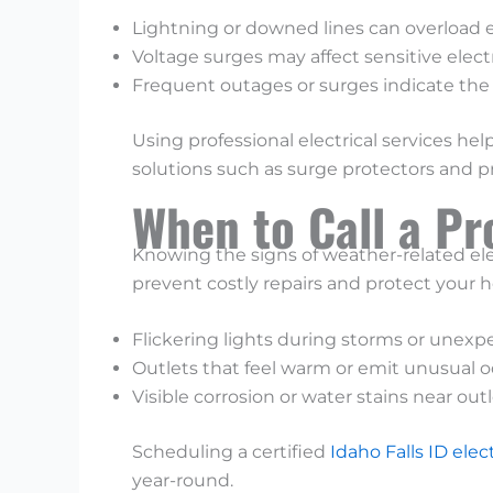
Lightning or downed lines can overload el
Voltage surges may affect sensitive elect
Frequent outages or surges indicate the 
Using professional electrical services
solutions such as surge protectors and 
When to Call a Pr
Knowing the signs of weather-related ele
prevent costly repairs and protect your ho
Flickering lights during storms or unexpe
Outlets that feel warm or emit unusual o
Visible corrosion or water stains near out
Scheduling a certified
Idaho Falls ID elec
year-round.