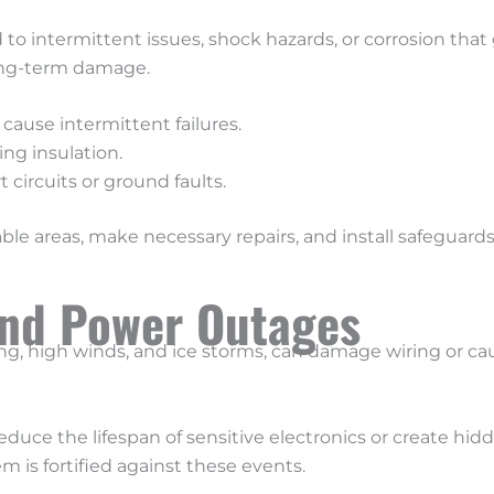
o intermittent issues, shock hazards, or corrosion that 
long-term damage.
 cause intermittent failures.
ng insulation.
 circuits or ground faults.
erable areas, make necessary repairs, and install safeguar
and Power Outages
ng, high winds, and ice storms, can damage wiring or ca
uce the lifespan of sensitive electronics or create hidd
 is fortified against these events.