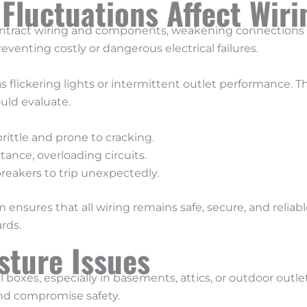
luctuations Affect Wiri
ntract wiring and components, weakening connections 
reventing costly or dangerous electrical failures.
 flickering lights or intermittent outlet performance. 
uld evaluate.
ittle and prone to cracking.
ance, overloading circuits.
eakers to trip unexpectedly.
 ensures that all wiring remains safe, secure, and relia
rds.
sture Issues
l boxes, especially in basements, attics, or outdoor outle
and compromise safety.