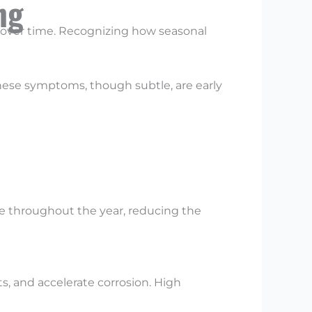
ng
over time. Recognizing how seasonal
These symptoms, though subtle, are early
ble throughout the year, reducing the
ts, and accelerate corrosion. High