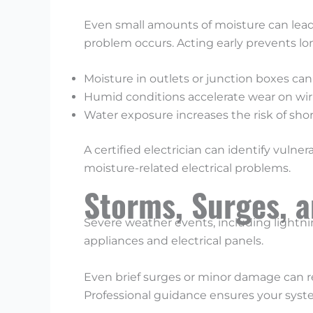
Even small amounts of moisture can lead t
problem occurs. Acting early prevents 
Moisture in outlets or junction boxes can
Humid conditions accelerate wear on wiri
Water exposure increases the risk of short
A certified electrician can identify vuln
moisture-related electrical problems.
Storms, Surges, 
Severe weather events, including lightni
appliances and electrical panels.
Even brief surges or minor damage can red
Professional guidance ensures your system