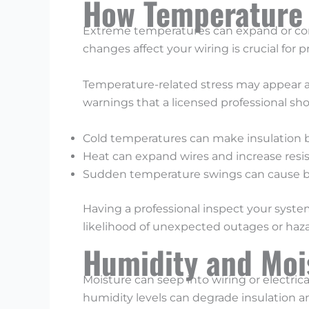
How Temperature F
Extreme temperatures can expand or co
changes affect your wiring is crucial for p
Temperature-related stress may appear as
warnings that a licensed professional sho
Cold temperatures can make insulation br
Heat can expand wires and increase resist
Sudden temperature swings can cause br
Having a professional inspect your system
likelihood of unexpected outages or haza
Humidity and Moi
Moisture can seep into wiring or electrica
humidity levels can degrade insulation 