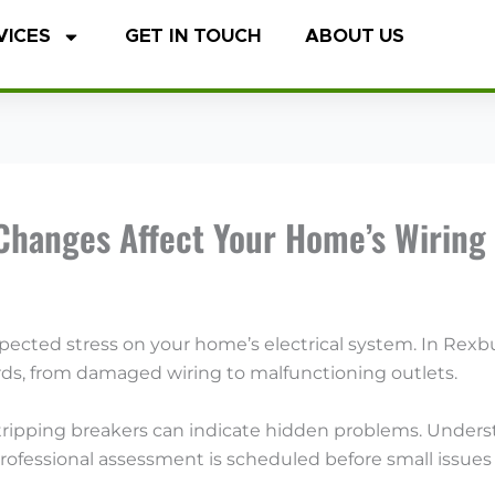
VICES
GET IN TOUCH
ABOUT US
Changes Affect Your Home’s Wiring
cted stress on your home’s electrical system. In Rexbu
ards, from damaged wiring to malfunctioning outlets.
or tripping breakers can indicate hidden problems. Und
ofessional assessment is scheduled before small issues e