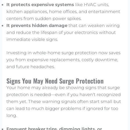
It protects expensive systems
like HVAC units,
kitchen appliances, home offices, and entertainment
centers from sudden power spikes.
It prevents hidden damage
that can weaken wiring
and reduce the lifespan of your electronics without
immediate visible signs.
Investing in whole-home surge protection now saves
you from expensive replacements, costly downtime,
and future headaches.
Signs You May Need Surge Protection
Your home may already be showing signs that surge
protection is needed—even if you haven’t recognized
them yet. These warning signals often start small but
can lead to much bigger problems if ignored for too
long.
Frequent breaker trips, dimming lights, or