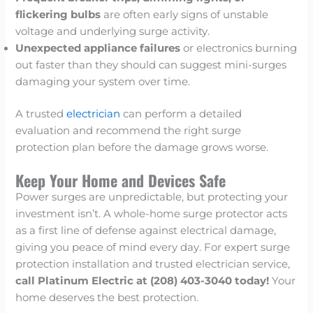
flickering bulbs
are often early signs of unstable
voltage and underlying surge activity.
Unexpected appliance failures
or electronics burning
out faster than they should can suggest mini-surges
damaging your system over time.
A trusted
electrician
can perform a detailed
evaluation and recommend the right surge
protection plan before the damage grows worse.
Keep Your Home and Devices Safe
Power surges are unpredictable, but protecting your
investment isn’t. A whole-home surge protector acts
as a first line of defense against electrical damage,
giving you peace of mind every day. For expert surge
protection installation and trusted electrician service,
call Platinum Electric at (208) 403-3040 today!
Your
home deserves the best protection.