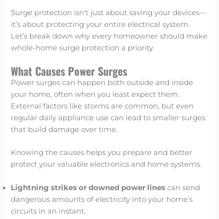
Surge protection isn’t just about saving your devices—
it’s about protecting your entire electrical system.
Let’s break down why every homeowner should make
whole-home surge protection a priority.
What Causes Power Surges
Power surges can happen both outside and inside
your home, often when you least expect them.
External factors like storms are common, but even
regular daily appliance use can lead to smaller surges
that build damage over time.
Knowing the causes helps you prepare and better
protect your valuable electronics and home systems.
Lightning strikes or downed power lines
can send
dangerous amounts of electricity into your home’s
circuits in an instant.