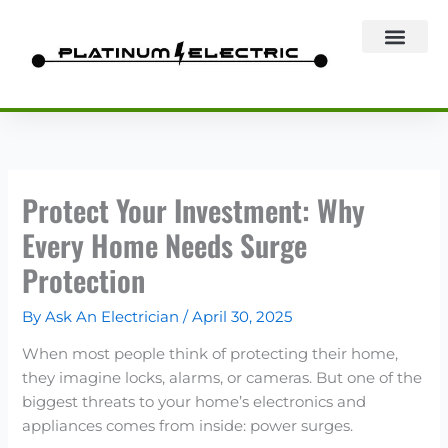
Skip
to
content
Protect Your Investment: Why
Every Home Needs Surge
Protection
By
Ask An Electrician
/
April 30, 2025
When most people think of protecting their home,
they imagine locks, alarms, or cameras. But one of the
biggest threats to your home’s electronics and
appliances comes from inside: power surges.