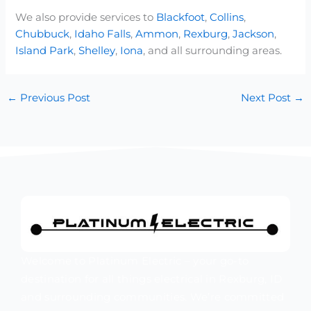
We also provide services to
Blackfoot
,
Collins
,
Chubbuck
,
Idaho Falls
,
Ammon
,
Rexburg
,
Jackson
,
Island Park
,
Shelley
,
Iona
, and all surrounding areas.
←
Previous Post
Next Post
→
Welcome to Platinum Electric – your go-to
destination for all things electrical in Rexburg, ID
and surrounding communities. We’re committed