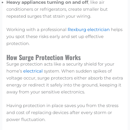
Heavy appliances turning on and off
, like air
conditioners or refrigerators, create smaller but
repeated surges that strain your wiring.
Working with a professional
Rexburg electrician
helps
you spot these risks early and set up effective
protection.
How Surge Protection Works
Surge protection acts like a security shield for your
home’s
electrical
system. When sudden spikes of
voltage occur, surge protectors either absorb the extra
energy or redirect it safely into the ground, keeping it
away from your sensitive electronics.
Having protection in place saves you from the stress
and cost of replacing devices after every storm or
power fluctuation.