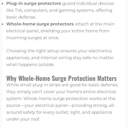
Plug-in surge protectors
guard individual devices
like TVs, computers, and gaming systems, offering
basic defense.
Whole-home surge protectors
attach at the main
electrical panel, shielding your entire home from
incoming surges at once.
Choosing the right setup ensures your electronics,
appliances, and internal wiring stay safe no matter
what happens outside.
Why Whole-Home Surge Protection Matters
While small plug-in strips are good for basic defense,
they simply can’t cover your home’s entire electrical
system. Whole-home surge protection works at the
source—your electrical panel—providing strong, all-
around safety for every outlet, light, and appliance
under your roof.