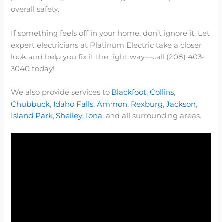
overall safety.
If something feels off in your home, don’t ignore it. Let
expert electricians at Platinum Electric take a closer
look and help you fix it the right way—call (208) 403-
3040 today!
We also provide services to
Blackfoot
,
Collins
,
Chubbuck
,
Idaho Falls
,
Ammon
,
Rexburg
,
Jackson
,
Island Park
,
Shelley
,
Iona
, and all surrounding areas.