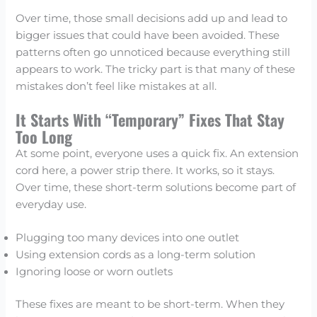
Over time, those small decisions add up and lead to
bigger issues that could have been avoided. These
patterns often go unnoticed because everything still
appears to work. The tricky part is that many of these
mistakes don’t feel like mistakes at all.
It Starts With “Temporary” Fixes That Stay
Too Long
At some point, everyone uses a quick fix. An extension
cord here, a power strip there. It works, so it stays.
Over time, these short-term solutions become part of
everyday use.
Plugging too many devices into one outlet
Using extension cords as a long-term solution
Ignoring loose or worn outlets
These fixes are meant to be short-term. When they