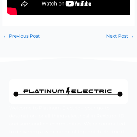
←
Previous Post
Next Post
→
Welcome to Platinum Electric – your go-to
destination for all things electrical in Rexburg, ID
and surrounding communities. We’re committed
to delivering a wide range of top-notch electrical