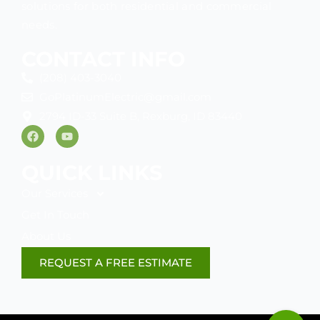
solutions for both residential and commercial
needs.
CONTACT INFO
(208) 403-3040
GoPlatinumElectric@gmail.com
2794 ID-33 Suite B, Rexburg, ID 83440
F
Y
a
o
c
u
e
t
QUICK LINKS
b
u
o
b
Our Services
o
e
k
Get In Touch
About Us
REQUEST A FREE ESTIMATE