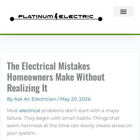
Skip
to
content
The Electrical Mistakes
Homeowners Make Without
Realizing It
By
Ask An Electrician
/
May 20, 2026
Most
electrical
problems don’t start with a major
failure. They begin with small habits. Things that
seem harmless at the time can slowly create stress on
your system.