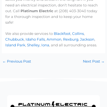
need an electrical inspection, don’t hesitate to reach
out. Call
Platinum Electric
at (208) 403-3040 today
for a thorough inspection and to keep your home
safe!
We also provide services to
Blackfoot
,
Collins
,
Chubbuck
,
Idaho Falls
,
Ammon
,
Rexburg
,
Jackson
,
Island Park
,
Shelley
,
Iona
, and all surrounding areas.
←
Previous Post
Next Post
→