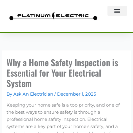
Skip
to
content
Why a Home Safety Inspection is
Essential for Your Electrical
System
By
Ask An Electrician
/
December 1, 2025
Keeping your home safe is a top priority, and one of
the best ways to ensure safety is through a
professional home safety inspection. Electrical
systems are a key part of your home’s safety, and a