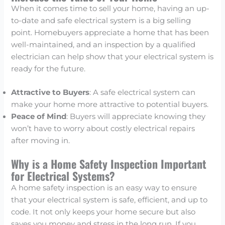
When it comes time to sell your home, having an up-
to-date and safe electrical system is a big selling
point. Homebuyers appreciate a home that has been
well-maintained, and an inspection by a qualified
electrician can help show that your electrical system is
ready for the future.
Attractive to Buyers
: A safe electrical system can
make your home more attractive to potential buyers.
Peace of Mind
: Buyers will appreciate knowing they
won’t have to worry about costly electrical repairs
after moving in.
Why is a Home Safety Inspection Important
for Electrical Systems?
A home safety inspection is an easy way to ensure
that your electrical system is safe, efficient, and up to
code. It not only keeps your home secure but also
saves you money and stress in the long run. If you