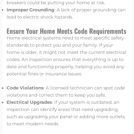
breakers could be putting your home at risk.
Improper Grounding
: A lack of proper grounding can
lead to electric shock hazards.
Ensure Your Home Meets Code Requirements
Home electrical systems need to meet specific safety
standards to protect you and your family. If your
home is older, it might not meet the current electrical
codes. An inspection ensures that everything is up to
date and functioning properly, helping you avoid any
potential fines or insurance issues.
Code Violations
: A licensed technician can spot code
violations and correct them to keep you safe.
Electrical Upgrades
: If your system is outdated, an
inspection can identify areas that need upgrading,
such as upgrading your panel or adding more outlets
to meet modern needs.