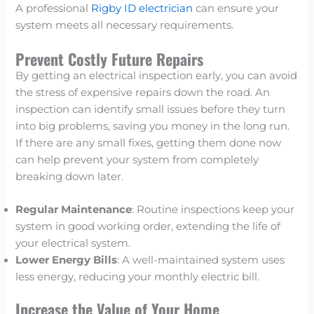
A professional
Rigby ID electrician
can ensure your
system meets all necessary requirements.
Prevent Costly Future Repairs
By getting an electrical inspection early, you can avoid
the stress of expensive repairs down the road. An
inspection can identify small issues before they turn
into big problems, saving you money in the long run.
If there are any small fixes, getting them done now
can help prevent your system from completely
breaking down later.
Regular Maintenance
: Routine inspections keep your
system in good working order, extending the life of
your electrical system.
Lower Energy Bills
: A well-maintained system uses
less energy, reducing your monthly electric bill.
Increase the Value of Your Home