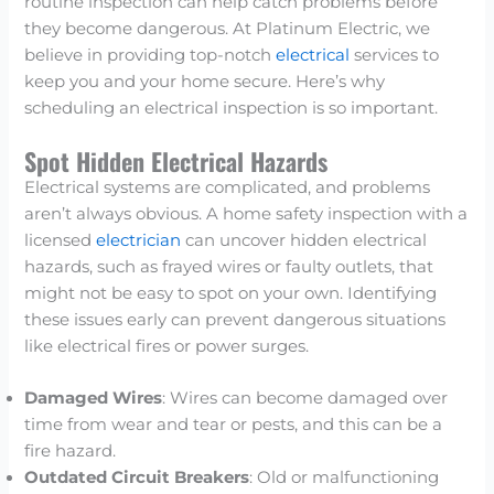
routine inspection can help catch problems before
they become dangerous. At Platinum Electric, we
believe in providing top-notch
electrical
services to
keep you and your home secure. Here’s why
scheduling an electrical inspection is so important.
Spot Hidden Electrical Hazards
Electrical systems are complicated, and problems
aren’t always obvious. A home safety inspection with a
licensed
electrician
can uncover hidden electrical
hazards, such as frayed wires or faulty outlets, that
might not be easy to spot on your own. Identifying
these issues early can prevent dangerous situations
like electrical fires or power surges.
Damaged Wires
: Wires can become damaged over
time from wear and tear or pests, and this can be a
fire hazard.
Outdated Circuit Breakers
: Old or malfunctioning