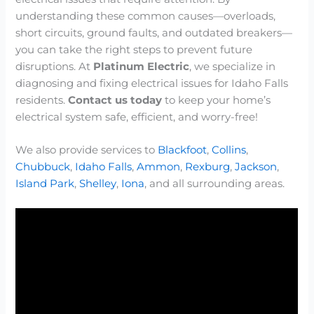
understanding these common causes—overloads,
short circuits, ground faults, and outdated breakers—
you can take the right steps to prevent future
disruptions. At
Platinum Electric
, we specialize in
diagnosing and fixing electrical issues for Idaho Falls
residents.
Contact us today
to keep your home’s
electrical system safe, efficient, and worry-free!
We also provide services to
Blackfoot
,
Collins
,
Chubbuck
,
Idaho Falls
,
Ammon
,
Rexburg
,
Jackson
,
Island Park
,
Shelley
,
Iona
, and all surrounding areas.