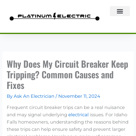
Skip
to
content
Why Does My Circuit Breaker Keep
Tripping? Common Causes and
Fixes
By
Ask An Electrician
/
November 11, 2024
Frequent circuit breaker trips can be a real nuisance
and may signal underlying
electrical
issues. For Idaho
Falls homeowners, understanding the reasons behind
these trips can help ensure safety and prevent larger