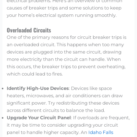
electrical problems. Here’s an overview of common
causes of breaker trips and some solutions to keep
your home’s electrical system running smoothly.
Overloaded Circuits
One of the primary reasons for circuit breaker trips is
an overloaded circuit. This happens when too many
devices are plugged into the same circuit, drawing
more electricity than the circuit can handle. When
this occurs, the breaker trips to prevent overheating,
which could lead to fires.
Identify High-Use Devices
: Devices like space
heaters, microwaves, and air conditioners can draw
significant power. Try redistributing these devices
across different circuits to balance the load.
Upgrade Your Circuit Panel
: If overloads are frequent,
it may be time to consider upgrading your circuit
panel to handle higher capacity. An
Idaho Falls