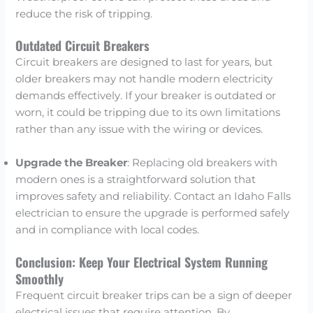
reduce the risk of tripping.
Outdated Circuit Breakers
Circuit breakers are designed to last for years, but
older breakers may not handle modern electricity
demands effectively. If your breaker is outdated or
worn, it could be tripping due to its own limitations
rather than any issue with the wiring or devices.
Upgrade the Breaker
: Replacing old breakers with
modern ones is a straightforward solution that
improves safety and reliability. Contact an Idaho Falls
electrician to ensure the upgrade is performed safely
and in compliance with local codes.
Conclusion: Keep Your Electrical System Running
Smoothly
Frequent circuit breaker trips can be a sign of deeper
electrical issues that require attention. By