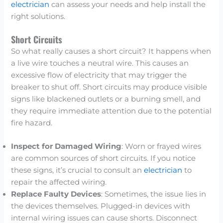
electrician
can assess your needs and help install the
right solutions.
Short Circuits
So what really causes a short circuit? It happens when
a live wire touches a neutral wire. This causes an
excessive flow of electricity that may trigger the
breaker to shut off. Short circuits may produce visible
signs like blackened outlets or a burning smell, and
they require immediate attention due to the potential
fire hazard.
Inspect for Damaged Wiring
: Worn or frayed wires
are common sources of short circuits. If you notice
these signs, it’s crucial to consult an
electrician
to
repair the affected wiring.
Replace Faulty Devices
: Sometimes, the issue lies in
the devices themselves. Plugged-in devices with
internal wiring issues can cause shorts. Disconnect