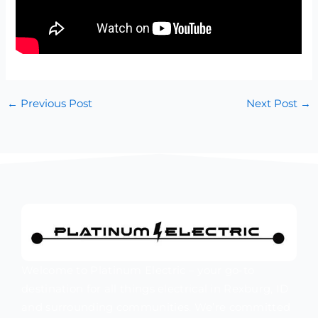
←
Previous Post
Next Post
→
Welcome to Platinum Electric – your go-to
destination for all things electrical in Rexburg, ID
and surrounding communities. We’re committed