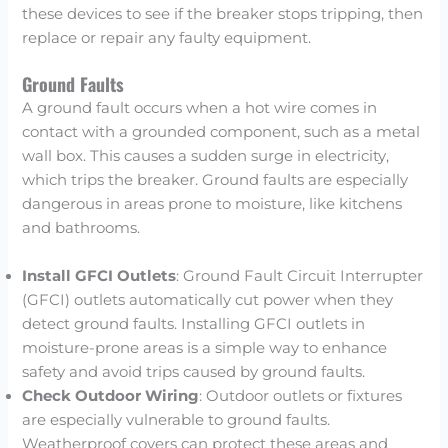
these devices to see if the breaker stops tripping, then
replace or repair any faulty equipment.
Ground Faults
A ground fault occurs when a hot wire comes in
contact with a grounded component, such as a metal
wall box. This causes a sudden surge in electricity,
which trips the breaker. Ground faults are especially
dangerous in areas prone to moisture, like kitchens
and bathrooms.
Install GFCI Outlets
: Ground Fault Circuit Interrupter
(GFCI) outlets automatically cut power when they
detect ground faults. Installing GFCI outlets in
moisture-prone areas is a simple way to enhance
safety and avoid trips caused by ground faults.
Check Outdoor Wiring
: Outdoor outlets or fixtures
are especially vulnerable to ground faults.
Weatherproof covers can protect these areas and