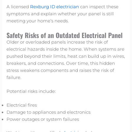
A licensed
Rexburg ID electrician
can inspect these
symptoms and explain whether your panel is still
meeting your home’s needs.
Safety Risks of an Outdated Electrical Panel
Older or overloaded panels increase the risk of
electrical hazards inside the home. When systems are
pushed beyond their limits, heat can build up in wires,
breakers, and connections. Over time, this hidden
stress weakens components and raises the risk of
failure.
Potential risks include:
Electrical fires
Damage to appliances and electronics
Power outages or system failures