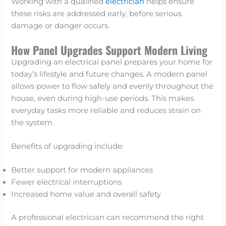
Working with a qualified
electrician
helps ensure
these risks are addressed early, before serious
damage or danger occurs.
How Panel Upgrades Support Modern Living
Upgrading an electrical panel prepares your home for
today’s lifestyle and future changes. A modern panel
allows power to flow safely and evenly throughout the
house, even during high-use periods. This makes
everyday tasks more reliable and reduces strain on
the system.
Benefits of upgrading include:
Better support for modern appliances
Fewer electrical interruptions
Increased home value and overall safety
A professional electrician can recommend the right