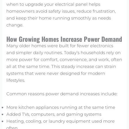
when to upgrade your electrical panel helps
homeowners avoid safety issues, reduce frustration,
and keep their home running smoothly as needs
change.
How Growing Homes Increase Power Demand
Many older homes were built for fewer electronics
and simpler daily routines. Today’s households rely on
more power for comfort, convenience, and work, often
all at the same time. This steady increase can strain
systems that were never designed for modern
lifestyles.
Common reasons power demand increases include:
More kitchen appliances running at the same time
Added TVs, computers, and gaming systems
Heating, cooling, or laundry equipment used more
often