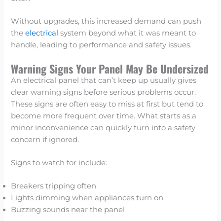
Without upgrades, this increased demand can push
the
electrical
system beyond what it was meant to
handle, leading to performance and safety issues.
Warning Signs Your Panel May Be Undersized
An electrical panel that can’t keep up usually gives
clear warning signs before serious problems occur.
These signs are often easy to miss at first but tend to
become more frequent over time. What starts as a
minor inconvenience can quickly turn into a safety
concern if ignored.
Signs to watch for include:
Breakers tripping often
Lights dimming when appliances turn on
Buzzing sounds near the panel