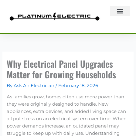
Skip
to
content
Why Electrical Panel Upgrades
Matter for Growing Households
By
Ask An Electrician
/
February 18, 2026
As families grow, homes often use more power than
they were originally designed to handle. New
appliances, extra devices, and added living space can
all put stress on an electrical system over time. When
power demands increase, an outdated panel may
struggle to keep up with daily use. Understanding