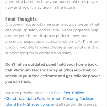
panel size based on how your household uses power
now and how it may grow in the future.
Final Thoughts
A growing household needs an electrical system that
can keep up safely and reliably. Panel upgrades help
protect your home, improve performance, and
prevent unexpected electrical problems. At Platinum
Electric, we help families choose smart solutions that
support long-term comfort and safety.
Don’t let an outdated panel hold your home back.
Call Platinum Electric today at (208) 403-3040 to
schedule your free estimate and get reliable power
you can trust.
We also provide services to
Blackfoot
,
Collins
,
Chubbuck
,
Idaho Falls
,
Ammon
,
Rexburg
,
Jackson
,
Island Park
,
Shelley
,
Iona
, and all surrounding areas.