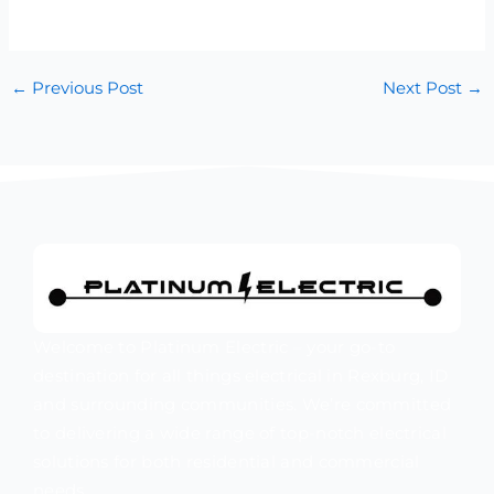
←
Previous Post
Next Post
→
Welcome to Platinum Electric – your go-to
destination for all things electrical in Rexburg, ID
and surrounding communities. We’re committed
to delivering a wide range of top-notch electrical
solutions for both residential and commercial
needs.