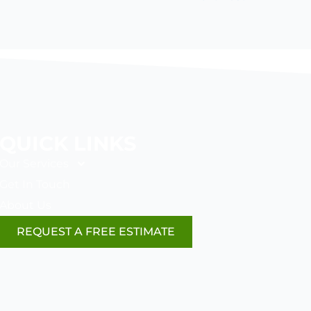
QUICK LINKS
Our Services
Get In Touch
About Us
REQUEST A FREE ESTIMATE