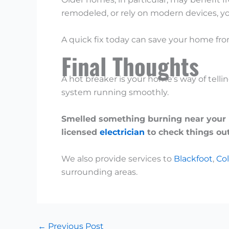
remodeled, or rely on modern devices, y
A quick fix today can save your home fr
Final Thoughts
A hot breaker is your home’s way of telli
system running smoothly.
Smelled something burning near your pa
licensed
electrician
to check things out
We also provide services to
Blackfoot
,
Col
surrounding areas.
←
Previous Post