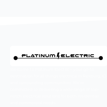
Welcome to Platinum Electric – your go-to
destination for all things electrical in Rexburg, ID
and surrounding communities. We’re
committed to delivering a wide range of top-
notch electrical solutions for both residential
and commercial needs.