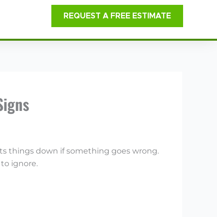
REQUEST A FREE ESTIMATE
Signs
shuts things down if something goes wrong.
to ignore.