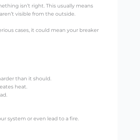
mething isn’t right. This usually means
en’t visible from the outside.
rious cases, it could mean your breaker
arder than it should.
eates heat.
ad.
ur system or even lead to a fire.