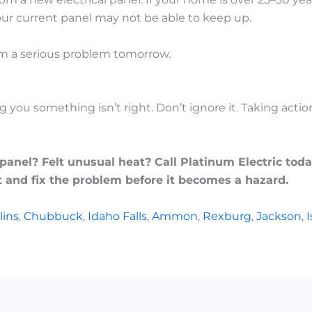
our current panel may not be able to keep up.
om a serious problem tomorrow.
ng you something isn’t right. Don’t ignore it. Taking act
nel? Felt unusual heat? Call Platinum Electric toda
 and fix the problem before it becomes a hazard.
lins
,
Chubbuck
,
Idaho Falls
,
Ammon
,
Rexburg
,
Jackson
,
I