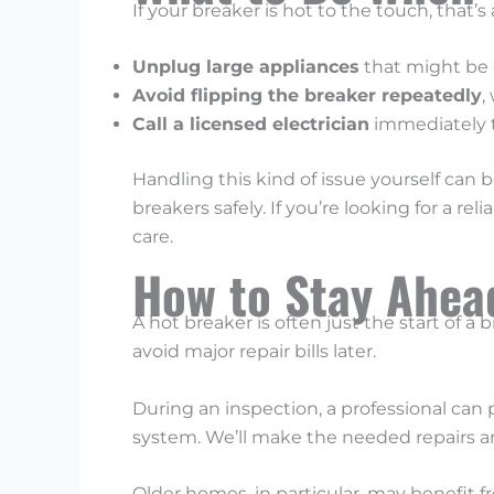
If your breaker is hot to the touch, that
Unplug large appliances
that might be o
Avoid flipping the breaker repeatedly
,
Call a licensed electrician
immediately t
Handling this kind of issue yourself can b
breakers safely. If you’re looking for a reli
care.
How to Stay Ahead
A hot breaker is often just the start of a 
avoid major repair bills later.
During an inspection, a professional can 
system. We’ll make the needed repairs an
Older homes, in particular, may benefit f