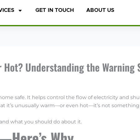
VICES
GET IN TOUCH
ABOUT US
r Hot? Understanding the Warning 
r home safe. It helps control the flow of electricity and 
that it’s unusually warm—or even hot—it’s not something 
 and what you should do about it.
l—Here’s Why