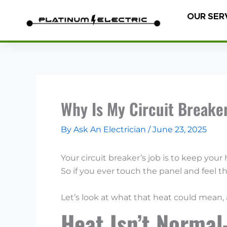
Skip
OUR SER
to
content
Why Is My Circuit Breake
By
Ask An Electrician
/
June 23, 2025
Your circuit breaker’s job is to keep you
So if you ever touch the panel and feel 
Let’s look at what that heat could mean,
Heat Isn’t Norma