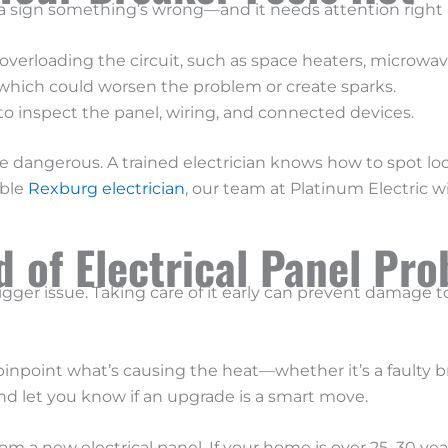
’s a sign something’s wrong—and it needs attention right a
verloading the circuit, such as space heaters, microwaves
 which could worsen the problem or create sparks.
o inspect the panel, wiring, and connected devices.
e dangerous. A trained electrician knows how to spot loos
able
Rexburg electrician
, our team at Platinum Electric w
 of Electrical Panel Pr
bigger issue. Taking care of it early can prevent damage t
pinpoint what’s causing the heat—whether it’s a faulty b
d let you know if an upgrade is a smart move.
rom a new electrical panel. If your home is over 25–30 y