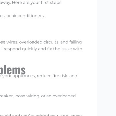
way. Here are your first steps:
, or air conditioners.
e wires, overloaded circuits, and failing
ill respond quickly and fix the issue with
oblems
o your appliances, reduce fire risk, and
reaker, loose wiring, or an overloaded
ears old and you’ve added new appliances,