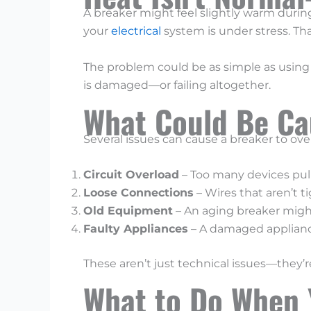
A breaker might feel slightly warm during 
your
electrical
system is under stress. Th
The problem could be as simple as using 
is damaged—or failing altogether.
What Could Be Ca
Several issues can cause a breaker to o
Circuit Overload
– Too many devices pull
Loose Connections
– Wires that aren’t t
Old Equipment
– An aging breaker might
Faulty Appliances
– A damaged appliance
These aren’t just technical issues—they’re
What to Do When 