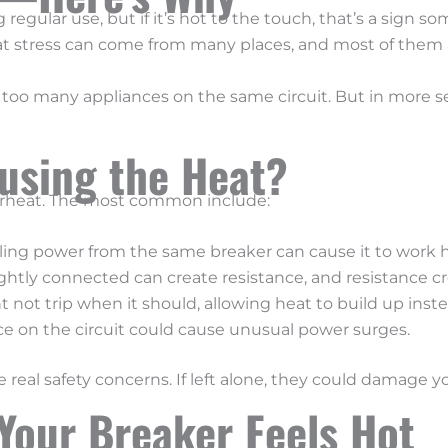
regular use, but if it’s hot to the touch, that’s a sign so
at stress can come from many places, and most of them ar
too many appliances on the same circuit. But in more se
using the Heat?
verheat. The most common include:
ing power from the same breaker can cause it to work h
ightly connected can create resistance, and resistance cr
 not trip when it should, allowing heat to build up inste
 on the circuit could cause unusual power surges.
 real safety concerns. If left alone, they could damage yo
Your Breaker Feels Hot