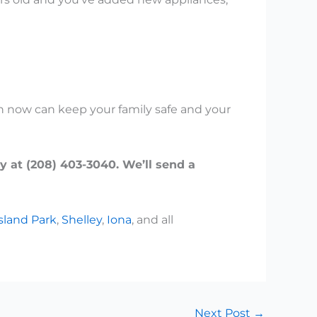
ion now can keep your family safe and your
y at (208) 403-3040. We’ll send a
sland Park
,
Shelley
,
Iona
, and all
Next Post
→